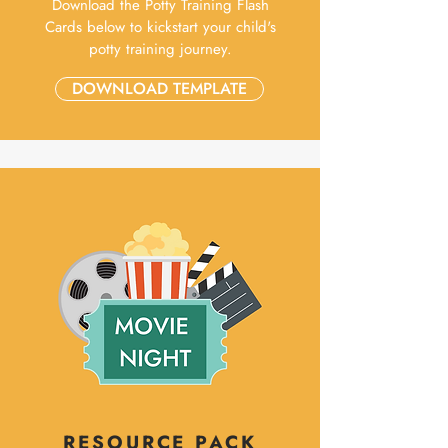
Download the Potty Training Flash
Cards below to kickstart your child's
potty training journey.
DOWNLOAD TEMPLATE
RESOURCE PACK