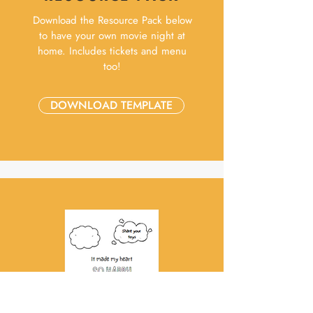
Download the Resource Pack below
to have your own movie night at
home. Includes tickets and menu
too!
DOWNLOAD TEMPLATE