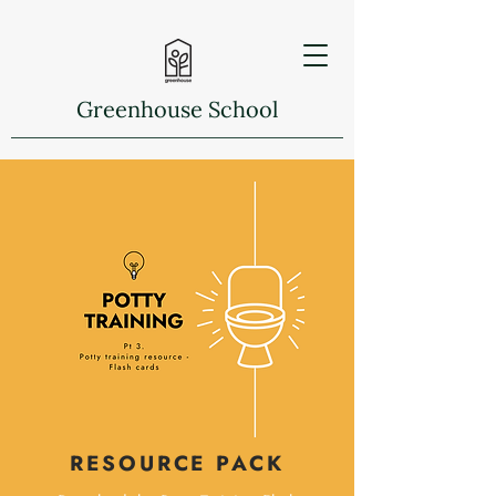
Greenhouse School
RESOURCE PACK