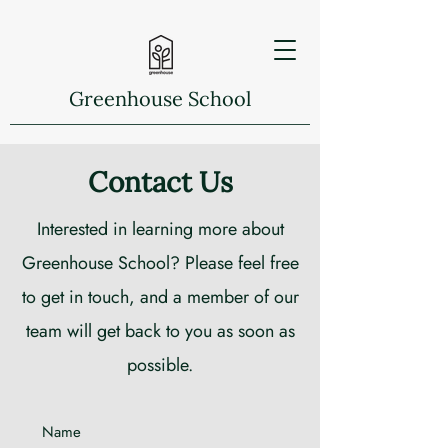
Greenhouse School
Contact Us
Interested in learning more about
Greenhouse School? Please feel free
to get in touch, and a member of our
team will get back to you as soon as
possible.