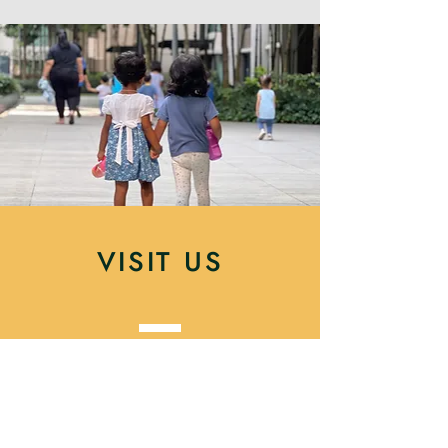
VISIT US