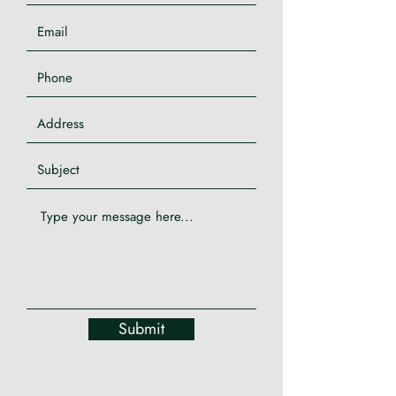
Submit