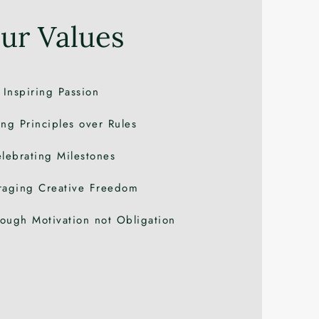
ur Values
Inspiring Passion
ng Principles over Rules
lebrating
Milestones
raging Creative Freedom
ough Motivation not Obligation