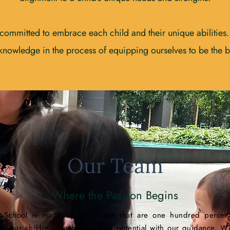
committed to embrace each child and their unique abilities
 knowledge in the process of equipping ourselves to be the be
Our Team
Where the Passion Begins
 School is made up of people that are one hundred percent
g your children reach their best potential with our guidance. Wi