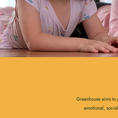
Greenhouse aims to pr
emotional, social,