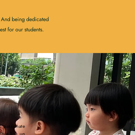
. And being dedicated
st for our students.
 passionate
th a line up