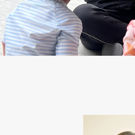
that's vas
committed t
approach.