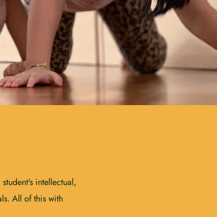
tudent's intellectual,
s. All of this with