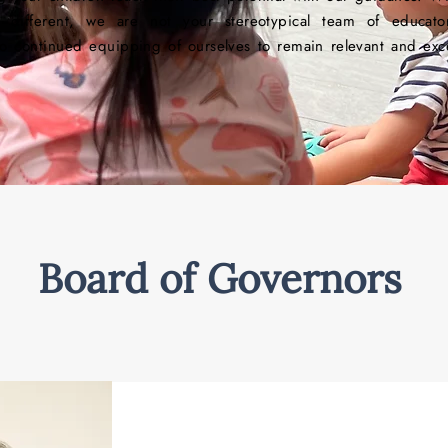
tly different, we are not your stereotypical team of educat
o continued equipping of ourselves to remain relevant and exce
Board of Governors