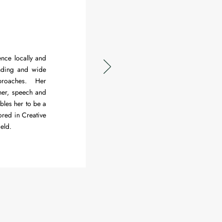
ence locally and
anding and wide
proaches. Her
er, speech and
ables her to be a
ored in Creative
ield.