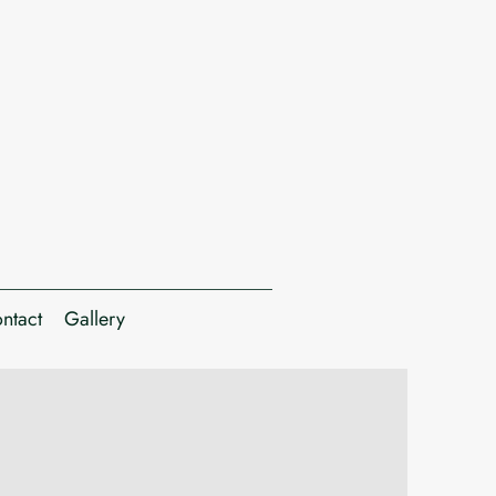
ntact
Gallery