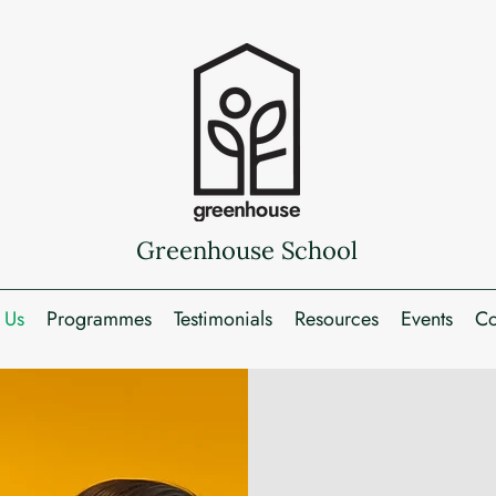
Greenhouse School
 Us
Programmes
Testimonials
Resources
Events
Co