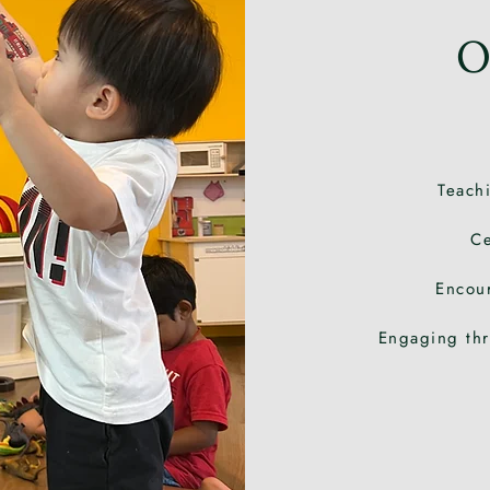
O
Teachi
Ce
Encou
Engaging thr