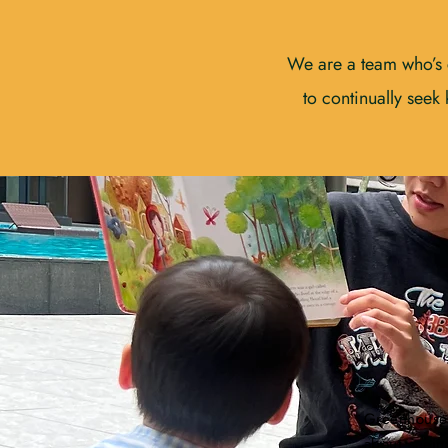
We are a team who’s 
to continually seek
Greenhouse
about seein