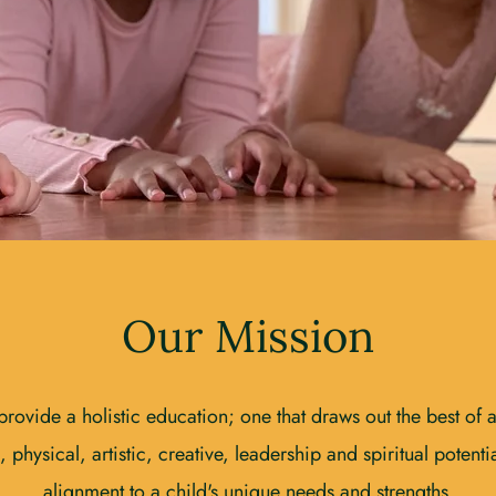
Our Mission
ovide a holistic education; one that draws out the best of a s
 physical, artistic, creative, leadership and spiritual potential
alignment to a child's unique needs and strengths.