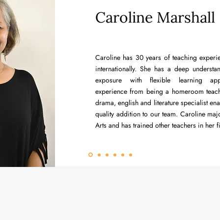
Caroline Marshall
Caroline has 30 years of teaching experi
internationally. She has a deep underst
exposure with flexible learning ap
experience from being a homeroom teach
drama, english and literature specialist en
quality addition to our team. Caroline maj
Arts and has trained other teachers in her f