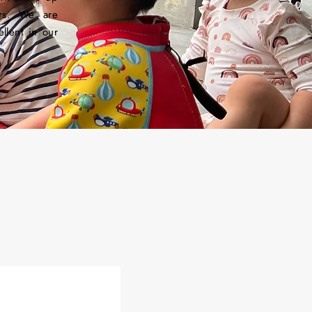
ors. We are
llent in our