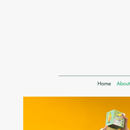
Home
About