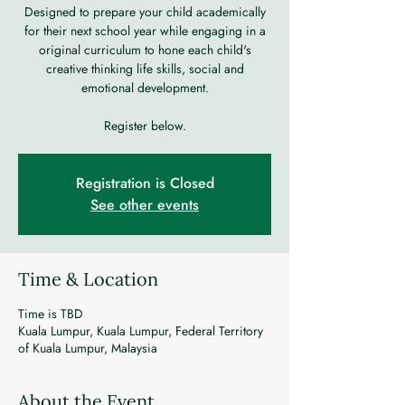
Designed to prepare your child academically
for their next school year while engaging in a
original curriculum to hone each child's
creative thinking life skills, social and
emotional development.
Register below.
Registration is Closed
See other events
Time & Location
Time is TBD
Kuala Lumpur, Kuala Lumpur, Federal Territory
of Kuala Lumpur, Malaysia
About the Event