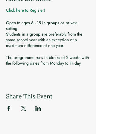
Click here to Register!
Open to ages 6 - 15 in groups or private
setting.
Students in a group are preferably from the
same school year with an exception of a
maximum difference of one year.
The programme runs in blocks of 2 weeks with
the following dates from Monday to Friday
(except Public Holidays) -
July 5 - 16
July 19 - 30
Aug 2 - 13
Share This Event
Registration closes a week before programme
week commences.
Programme payment is to be made in one
transaction prior to the start of the programme.