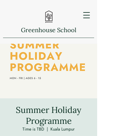
Greenhouse School
Summer Holiday
Programme
Time is TBD
  |  
Kuala Lumpur